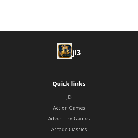
jl3
Quick links
jl3
Action Games
Adventure Games
Arcade Classics