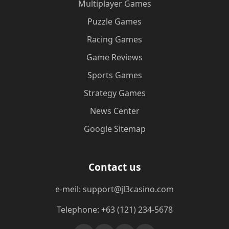
Multiplayer Games
Puzzle Games
Racing Games
Game Reviews
Sports Games
Strategy Games
News Center
Google Sitemap
Contact us
e-meil: support@jl3casino.com
Telephone: +63 (121) 234-5678