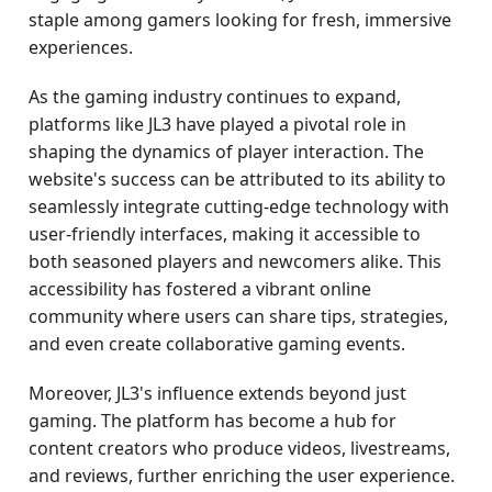
staple among gamers looking for fresh, immersive
experiences.
As the gaming industry continues to expand,
platforms like JL3 have played a pivotal role in
shaping the dynamics of player interaction. The
website's success can be attributed to its ability to
seamlessly integrate cutting-edge technology with
user-friendly interfaces, making it accessible to
both seasoned players and newcomers alike. This
accessibility has fostered a vibrant online
community where users can share tips, strategies,
and even create collaborative gaming events.
Moreover, JL3's influence extends beyond just
gaming. The platform has become a hub for
content creators who produce videos, livestreams,
and reviews, further enriching the user experience.