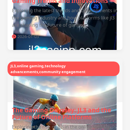
Gaming Trends and Innovations
Exploring the latest trends and developments in
the gaming industry and how platforms like jl3
are shaping the future of gaming.
2026-01-03
JL3,online gaming,technology
advancements,community engagement
The Gaming Odyssey: JL3 and the
Future of Online Platforms
Exploring the rise of JL3 in the online gaming