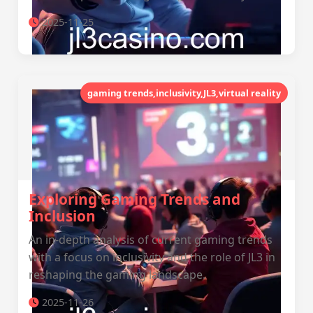
2025-11-25
gaming trends,inclusivity,JL3,virtual reality
Exploring Gaming Trends and
Inclusion
An in-depth analysis of current gaming trends
with a focus on inclusivity and the role of JL3 in
reshaping the gaming landscape.
2025-11-26