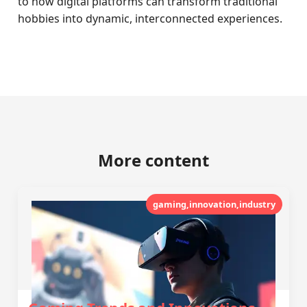
to how digital platforms can transform traditional
hobbies into dynamic, interconnected experiences.
More content
gaming,innovation,industry