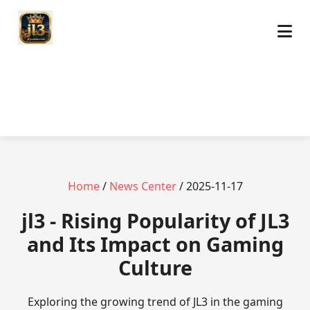
Home
/
News Center
/ 2025-11-17
jl3 - Rising Popularity of JL3
and Its Impact on Gaming
Culture
Exploring the growing trend of JL3 in the gaming