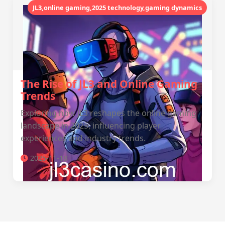
JL3,online gaming,2025 technology,gaming dynamics
The Rise of JL3 and Online Gaming
Trends
Exploring how JL3 reshapes the online gaming
landscape in 2025, influencing player
experiences and industry trends.
2025-11-18