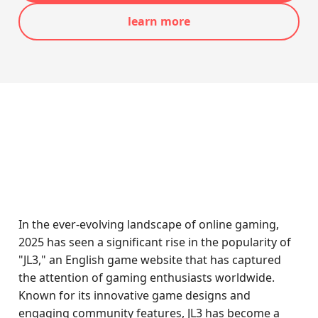
learn more
In the ever-evolving landscape of online gaming,
2025 has seen a significant rise in the popularity of
"JL3," an English game website that has captured
the attention of gaming enthusiasts worldwide.
Known for its innovative game designs and
engaging community features, JL3 has become a