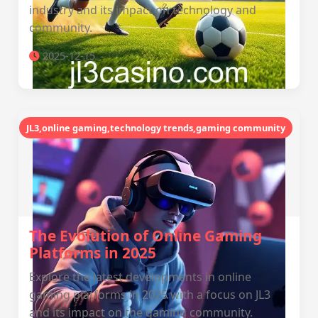
industry and its impact on technology and
community.
2025-12-15
JL3,online gaming,technology trends,gaming community
The Evolution of Online Gaming
Platforms in 2025
Explore the latest developments in online
gaming platforms in 2025 with a focus on JL3
and its impact on the gaming community.