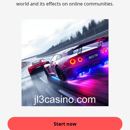
world and its effects on online communities.
Start now