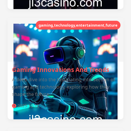
gaming,technology,entertainment,future
Gaming Innovations And Trends
A deep dive into the fascinating intersection of
gaming and technology, exploring how they
shape the future.
2025-12-12