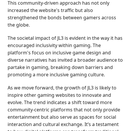
This community-driven approach has not only
increased the website's traffic but also
strengthened the bonds between gamers across
the globe.
The societal impact of JL3 is evident in the way it has
encouraged inclusivity within gaming. The
platform's focus on inclusive game design and
diverse narratives has invited a broader audience to
partake in gaming, breaking down barriers and
promoting a more inclusive gaming culture.
As we move forward, the growth of JL3 is likely to
inspire other gaming websites to innovate and
evolve. The trend indicates a shift toward more
community-centric platforms that not only provide
entertainment but also serve as spaces for social
interaction and cultural exchange. It’s a testament