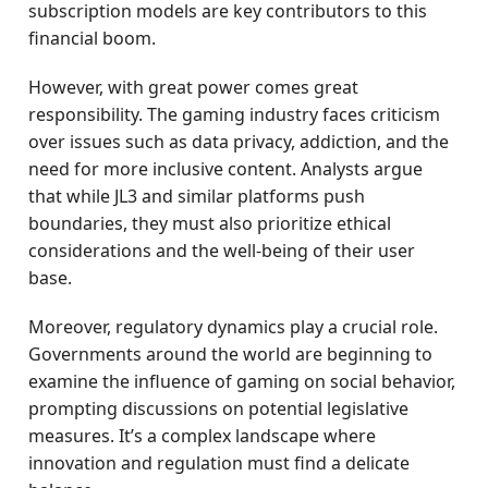
subscription models are key contributors to this
financial boom.
However, with great power comes great
responsibility. The gaming industry faces criticism
over issues such as data privacy, addiction, and the
need for more inclusive content. Analysts argue
that while JL3 and similar platforms push
boundaries, they must also prioritize ethical
considerations and the well-being of their user
base.
Moreover, regulatory dynamics play a crucial role.
Governments around the world are beginning to
examine the influence of gaming on social behavior,
prompting discussions on potential legislative
measures. It’s a complex landscape where
innovation and regulation must find a delicate