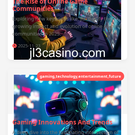
The Rise of Online Game
Communities
Exploring how keywords like 'jl3' signify the
growing impact and evolution of online gaming
communities in 2025.
2025-11-23
gaming,technology,entertainment,future
Gaming Innovations And Trends
A deep dive into the fascinating intersection of