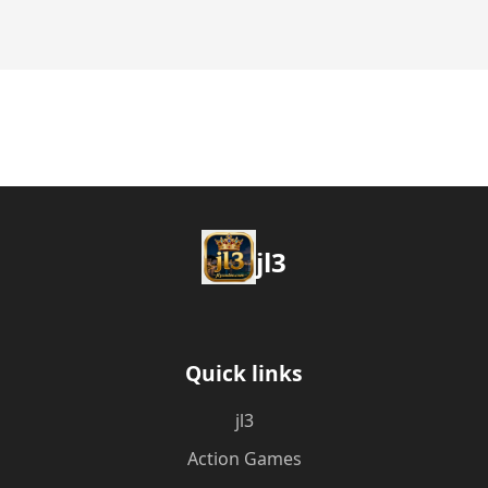
jl3
Quick links
jl3
Action Games