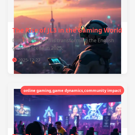
The Rise of JL3 in the Gaming World
Discover how JL3 is transforming the English
gaming scene in 2025.
2025-12-27
online gaming,game dynamics,community impact