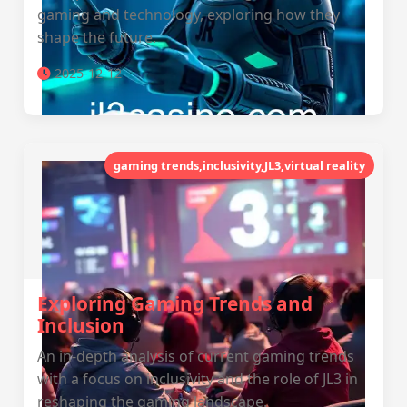
gaming and technology, exploring how they
shape the future.
2025-12-12
gaming trends,inclusivity,JL3,virtual reality
Exploring Gaming Trends and
Inclusion
An in-depth analysis of current gaming trends
with a focus on inclusivity and the role of JL3 in
reshaping the gaming landscape.