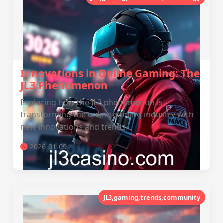
Innovations in Online Gaming: The
JL3 Phenomenon
Exploring how the JL3 phenomenon is
transforming the online gaming industry with
new innovations and trends.
2026-01-09
JL3,gaming,trends,community