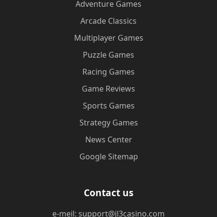
Adventure Games
Arcade Classics
Multiplayer Games
Puzzle Games
Racing Games
Game Reviews
Sports Games
Strategy Games
News Center
Google Sitemap
Contact us
e-meil: support@jl3casino.com