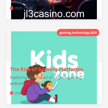
2025-11-26
gaming,technology,2025
The Rise of Gaming Platforms
Exploring the impact of English gaming
websites in 2025.
2025-11-06