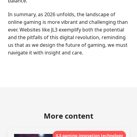
balance.
In summary, as 2026 unfolds, the landscape of
online gaming is more vibrant and challenging than
ever. Websites like JL3 exemplify both the potential
and the pitfalls of this digital revolution, reminding
us that as we design the future of gaming, we must
navigate it with insight and care.
More content
JL3,gaming,innovation,technology