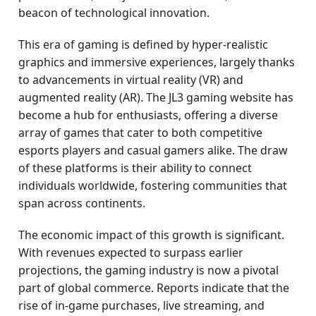
beacon of technological innovation.
This era of gaming is defined by hyper-realistic
graphics and immersive experiences, largely thanks
to advancements in virtual reality (VR) and
augmented reality (AR). The JL3 gaming website has
become a hub for enthusiasts, offering a diverse
array of games that cater to both competitive
esports players and casual gamers alike. The draw
of these platforms is their ability to connect
individuals worldwide, fostering communities that
span across continents.
The economic impact of this growth is significant.
With revenues expected to surpass earlier
projections, the gaming industry is now a pivotal
part of global commerce. Reports indicate that the
rise of in-game purchases, live streaming, and