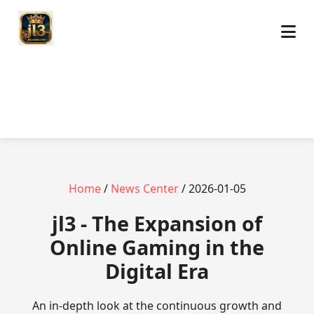
Home
/
News Center
/ 2026-01-05
jl3 - The Expansion of
Online Gaming in the
Digital Era
An in-depth look at the continuous growth and