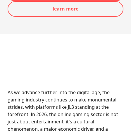
learn more
As we advance further into the digital age, the
gaming industry continues to make monumental
strides, with platforms like JL3 standing at the
forefront. In 2026, the online gaming sector is not
just about entertainment; it's a cultural
phenomenon, a major economic driver, and a