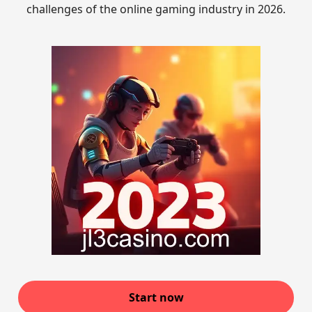
challenges of the online gaming industry in 2026.
Start now