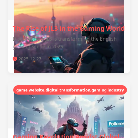
The Rise of JL3 in the Gaming World
Discover how JL3 is transforming the English
gaming scene in 2025.
2025-12-27
game website,digital transformation,gaming industry
Gaming Revolution Amidst Global