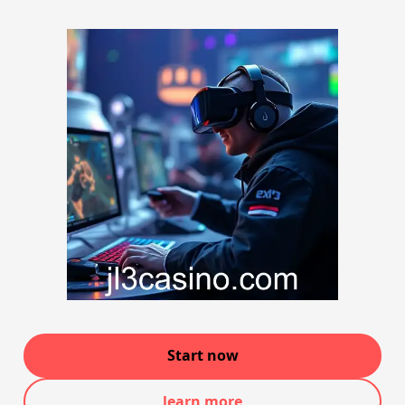
Start now
learn more