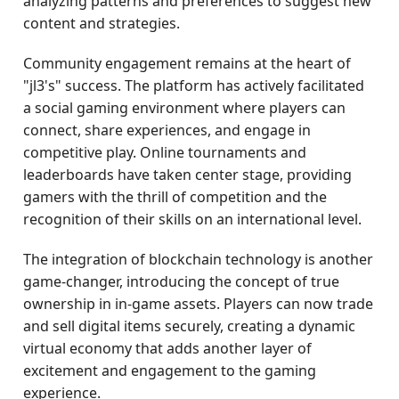
analyzing patterns and preferences to suggest new
content and strategies.
Community engagement remains at the heart of
"jl3's" success. The platform has actively facilitated
a social gaming environment where players can
connect, share experiences, and engage in
competitive play. Online tournaments and
leaderboards have taken center stage, providing
gamers with the thrill of competition and the
recognition of their skills on an international level.
The integration of blockchain technology is another
game-changer, introducing the concept of true
ownership in in-game assets. Players can now trade
and sell digital items securely, creating a dynamic
virtual economy that adds another layer of
excitement and engagement to the gaming
experience.