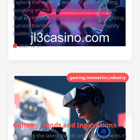
Explore the dynamic world of online gaming,
focusing on the rise of innovative platforms
that enrich user experiences while highlighting
current trends in technology and community
building.
2025-12-31
gaming,innovation,industry
Gaming Trends and Innovations
Exploring the latest trends and developments in