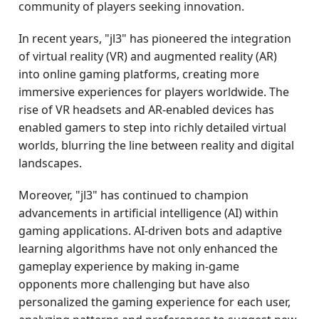
community of players seeking innovation.
In recent years, "jl3" has pioneered the integration
of virtual reality (VR) and augmented reality (AR)
into online gaming platforms, creating more
immersive experiences for players worldwide. The
rise of VR headsets and AR-enabled devices has
enabled gamers to step into richly detailed virtual
worlds, blurring the line between reality and digital
landscapes.
Moreover, "jl3" has continued to champion
advancements in artificial intelligence (AI) within
gaming applications. AI-driven bots and adaptive
learning algorithms have not only enhanced the
gameplay experience by making in-game
opponents more challenging but have also
personalized the gaming experience for each user,