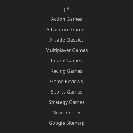
jl3
Action Games
Adventure Games
Arcade Classics
Multiplayer Games
Puzzle Games
Racing Games
Game Reviews
Sports Games
Strategy Games
News Center
Google Sitemap