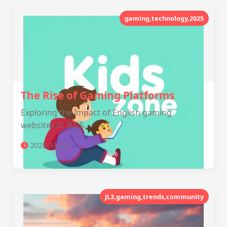
gaming,technology,2025
The Rise of Gaming Platforms
Exploring the impact of English gaming
websites in 2025.
2025-11-06
JL3,gaming,trends,community