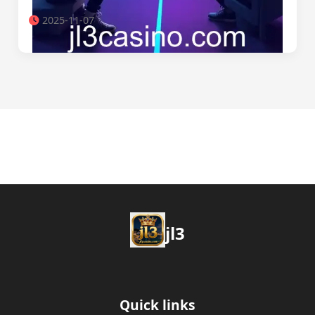
2025-11-07
jl3
Quick links