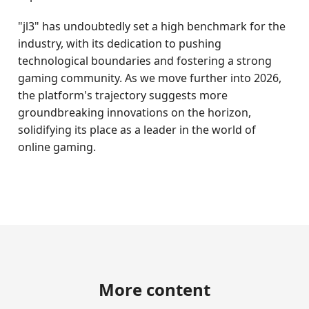
"jl3" has undoubtedly set a high benchmark for the
industry, with its dedication to pushing
technological boundaries and fostering a strong
gaming community. As we move further into 2026,
the platform's trajectory suggests more
groundbreaking innovations on the horizon,
solidifying its place as a leader in the world of
online gaming.
More content