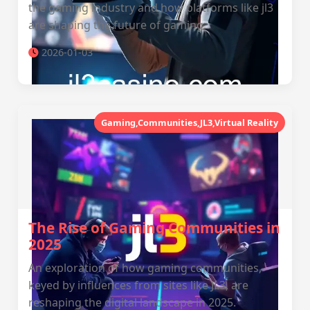
the gaming industry and how platforms like jl3
are shaping the future of gaming.
2026-01-03
Gaming,Communities,JL3,Virtual Reality
The Rise of Gaming Communities in
2025
An exploration of how gaming communities,
keyed by influences from sites like JL3, are
reshaping the digital landscape in 2025.