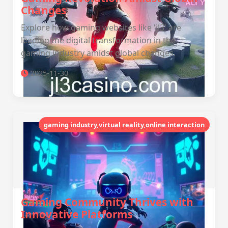
Changes
Explore how gaming websites like 'jl3' are
leading the digital transformation in the
gaming industry amidst global changes.
2025-11-30
gaming industry,virtual reality,online interaction
Gaming Community Thrives with
Innovative Platforms