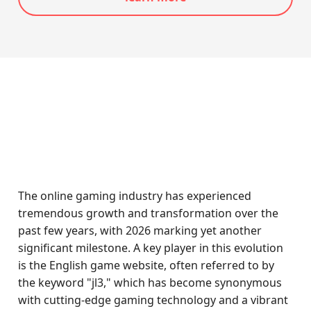
The online gaming industry has experienced
tremendous growth and transformation over the
past few years, with 2026 marking yet another
significant milestone. A key player in this evolution
is the English game website, often referred to by
the keyword "jl3," which has become synonymous
with cutting-edge gaming technology and a vibrant