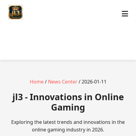
Home
/
News Center
/ 2026-01-11
jl3 - Innovations in Online
Gaming
Exploring the latest trends and innovations in the
online gaming industry in 2026.