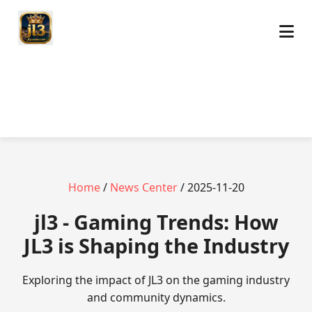
Home
/
News Center
/ 2025-11-20
jl3 - Gaming Trends: How
JL3 is Shaping the Industry
Exploring the impact of JL3 on the gaming industry
and community dynamics.