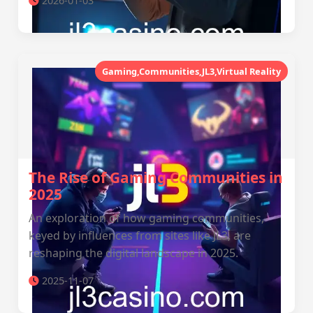
2026-01-03
Gaming,Communities,JL3,Virtual Reality
The Rise of Gaming Communities in
2025
An exploration of how gaming communities,
keyed by influences from sites like JL3, are
reshaping the digital landscape in 2025.
2025-11-07