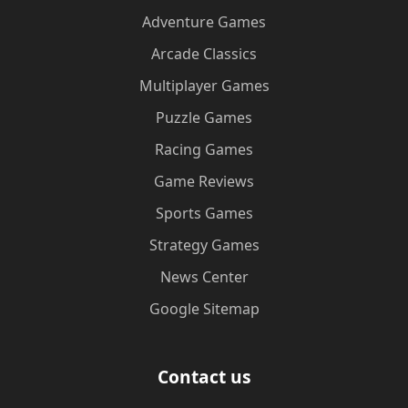
Adventure Games
Arcade Classics
Multiplayer Games
Puzzle Games
Racing Games
Game Reviews
Sports Games
Strategy Games
News Center
Google Sitemap
Contact us