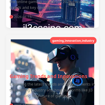
the online gaming industry in 2026, focusing on
trends and key developments.
2026-01-13
gaming,innovation,industry
Gaming Trends and Innovations
Exploring the latest trends and developments in
the gaming industry and how platforms like jl3
are shaping the future of gaming.