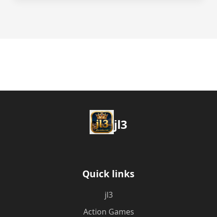
jl3
Quick links
jl3
Action Games