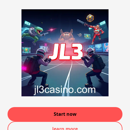
Start now
learn more