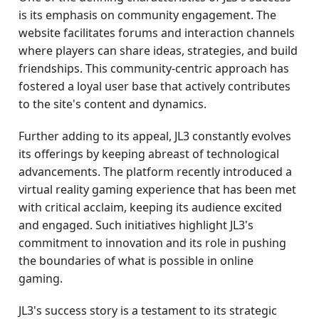
is its emphasis on community engagement. The
website facilitates forums and interaction channels
where players can share ideas, strategies, and build
friendships. This community-centric approach has
fostered a loyal user base that actively contributes
to the site's content and dynamics.
Further adding to its appeal, JL3 constantly evolves
its offerings by keeping abreast of technological
advancements. The platform recently introduced a
virtual reality gaming experience that has been met
with critical acclaim, keeping its audience excited
and engaged. Such initiatives highlight JL3's
commitment to innovation and its role in pushing
the boundaries of what is possible in online
gaming.
JL3's success story is a testament to its strategic