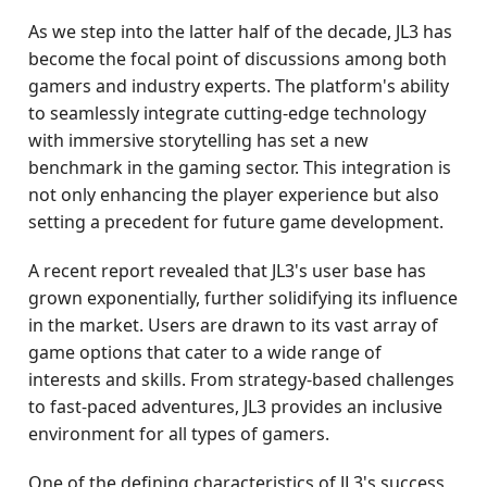
As we step into the latter half of the decade, JL3 has
become the focal point of discussions among both
gamers and industry experts. The platform's ability
to seamlessly integrate cutting-edge technology
with immersive storytelling has set a new
benchmark in the gaming sector. This integration is
not only enhancing the player experience but also
setting a precedent for future game development.
A recent report revealed that JL3's user base has
grown exponentially, further solidifying its influence
in the market. Users are drawn to its vast array of
game options that cater to a wide range of
interests and skills. From strategy-based challenges
to fast-paced adventures, JL3 provides an inclusive
environment for all types of gamers.
One of the defining characteristics of JL3's success