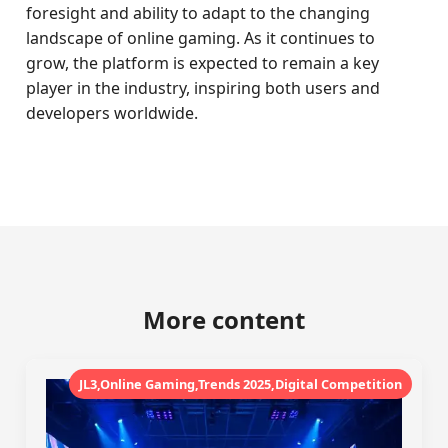
foresight and ability to adapt to the changing
landscape of online gaming. As it continues to
grow, the platform is expected to remain a key
player in the industry, inspiring both users and
developers worldwide.
More content
JL3,Online Gaming,Trends 2025,Digital Competition