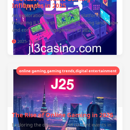
Influences in 2025
An exploration into how online platforms,
including JL3, are shaping the gaming landscape
and community engagement in 2025.
2025-11-06
online gaming,gaming trends,digital entertainment
The Rise of Online Gaming in 2026
Exploring the dynamics and current events in