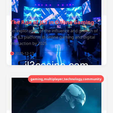
The Rise of JL3 in Online Gaming
An exploration of the influence and growth of
the JL3 platform in online gaming and digital
interaction by 2025.
2025-12-17
gaming,multiplayer,technology,community