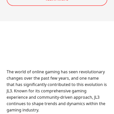
The world of online gaming has seen revolutionary
changes over the past few years, and one name
that has significantly contributed to this evolution is
JL3. Known for its comprehensive gaming
experience and community-driven approach, JL3
continues to shape trends and dynamics within the
gaming industry.