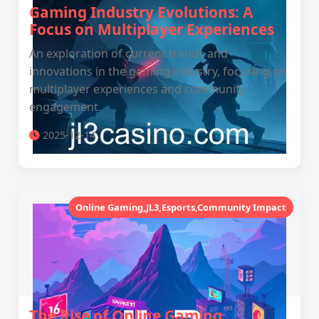
Gaming Industry Evolutions: A
Focus on Multiplayer Experiences
An exploration of current trends and
innovations in the gaming industry, focusing on
multiplayer experiences and community
engagement.
2025-12-14
Online Gaming,JL3,Esports,Community Impact
The Rise of Online Gaming