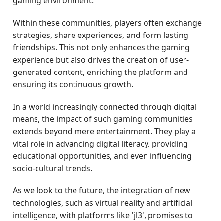
gaming environment.
Within these communities, players often exchange
strategies, share experiences, and form lasting
friendships. This not only enhances the gaming
experience but also drives the creation of user-
generated content, enriching the platform and
ensuring its continuous growth.
In a world increasingly connected through digital
means, the impact of such gaming communities
extends beyond mere entertainment. They play a
vital role in advancing digital literacy, providing
educational opportunities, and even influencing
socio-cultural trends.
As we look to the future, the integration of new
technologies, such as virtual reality and artificial
intelligence, with platforms like 'jl3', promises to