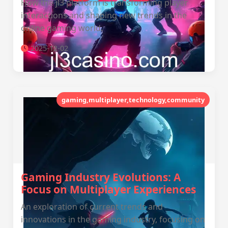
How the jl3 platform is transforming player
interactions and shaping new trends in the
online gaming world.
2025-12-02
gaming,multiplayer,technology,community
Gaming Industry Evolutions: A
Focus on Multiplayer Experiences
An exploration of current trends and
innovations in the gaming industry, focusing on