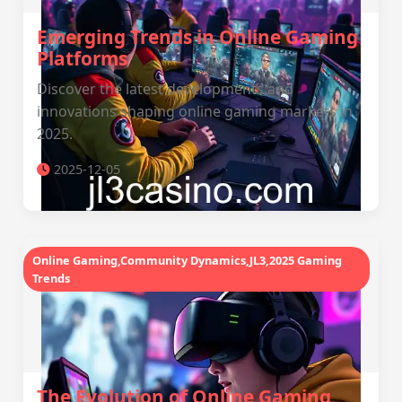
Emerging Trends in Online Gaming
Platforms
Discover the latest developments and
innovations shaping online gaming markets in
2025.
2025-12-05
Online Gaming,Community Dynamics,JL3,2025 Gaming
Trends
The Evolution of Online Gaming