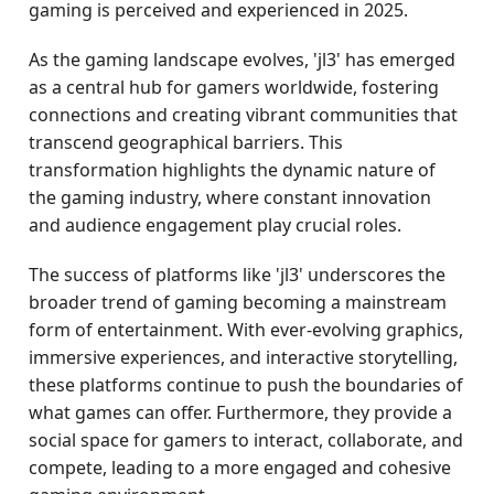
gaming is perceived and experienced in 2025.
As the gaming landscape evolves, 'jl3' has emerged
as a central hub for gamers worldwide, fostering
connections and creating vibrant communities that
transcend geographical barriers. This
transformation highlights the dynamic nature of
the gaming industry, where constant innovation
and audience engagement play crucial roles.
The success of platforms like 'jl3' underscores the
broader trend of gaming becoming a mainstream
form of entertainment. With ever-evolving graphics,
immersive experiences, and interactive storytelling,
these platforms continue to push the boundaries of
what games can offer. Furthermore, they provide a
social space for gamers to interact, collaborate, and
compete, leading to a more engaged and cohesive