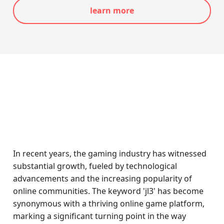
learn more
In recent years, the gaming industry has witnessed
substantial growth, fueled by technological
advancements and the increasing popularity of
online communities. The keyword 'jl3' has become
synonymous with a thriving online game platform,
marking a significant turning point in the way