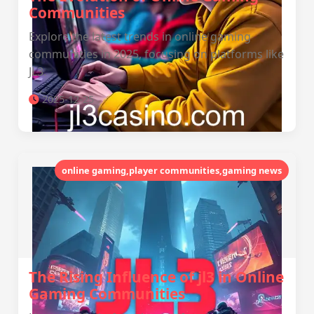
Communities
Explore the latest trends in online gaming
communities in 2025, focusing on platforms like
JL3.
2025-12-25
online gaming,player communities,gaming news
The Rising Influence of jl3 in Online
Gaming Communities