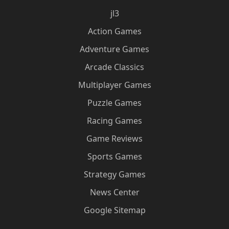
jl3
Action Games
Adventure Games
Arcade Classics
Multiplayer Games
Puzzle Games
Racing Games
Game Reviews
Sports Games
Strategy Games
News Center
Google Sitemap