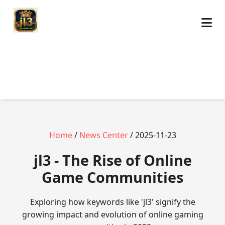
Home
/
News Center
/ 2025-11-23
jl3 - The Rise of Online
Game Communities
Exploring how keywords like 'jl3' signify the
growing impact and evolution of online gaming