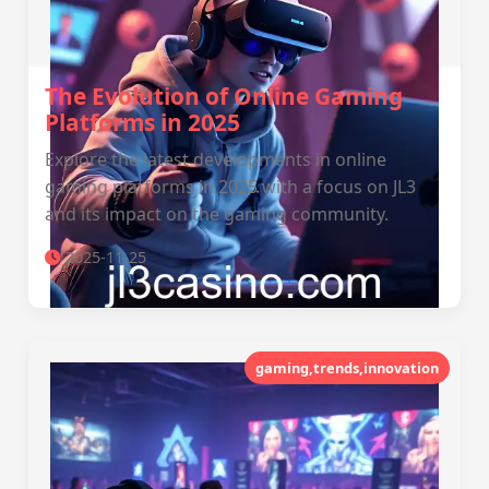
The Evolution of Online Gaming
Platforms in 2025
Explore the latest developments in online
gaming platforms in 2025 with a focus on JL3
and its impact on the gaming community.
2025-11-25
gaming,trends,innovation