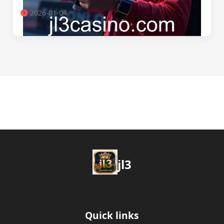
2026-01-04
jl3
Quick links