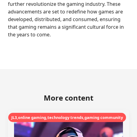
further revolutionize the gaming industry. These
advancements are set to redefine how games are
developed, distributed, and consumed, ensuring
that gaming remains a significant cultural force in
the years to come.
More content
JL3,online gaming,technology trends,gaming community