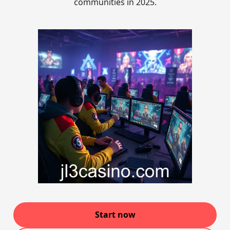
communities in 2025.
Start now