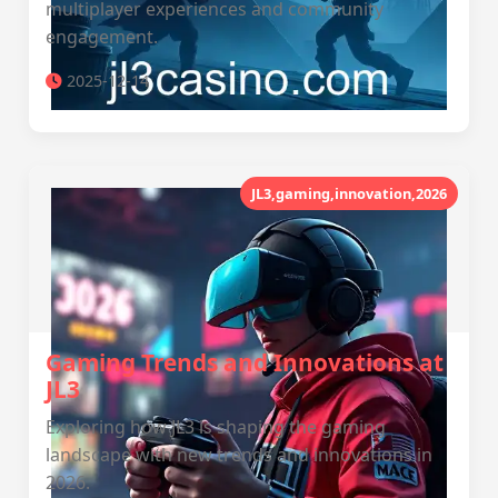
multiplayer experiences and community
engagement.
2025-12-14
JL3,gaming,innovation,2026
Gaming Trends and Innovations at
JL3
Exploring how JL3 is shaping the gaming
landscape with new trends and innovations in
2026.